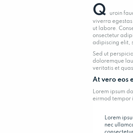
Q
uroin fau
viverra egestas
ut labore. Conse
onsectetur adipi
adipiscing elit,
Sed ut perspicia
doloremque lau
veritatis et qua
At vero eos 
Lorem ipsum dol
eirmod tempor i
Lorem ipsum 
nec ullamc
consectetur