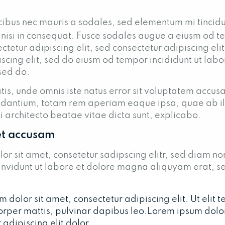
cibus nec mauris a sodales, sed elementum mi tincid
 nisi in consequat. Fusce sodales augue a eiusm od t
ctetur adipiscing elit, sed consectetur adipiscing eli
scing elit, sed do eiusm od tempor incididunt ut lab
 sed do.
tis, unde omnis iste natus error sit voluptatem accus
dantium, totam rem aperiam eaque ipsa, quae ab il
si architecto beatae vitae dicta sunt, explicabo.
et accusam
or sit amet, consetetur sadipscing elitr, sed diam n
nvidunt ut labore et dolore magna aliquyam erat, s
dolor sit amet, consectetur adipiscing elit. Ut elit tel
orper mattis, pulvinar dapibus leo.Lorem ipsum dolor
 adipiscing elit dolor