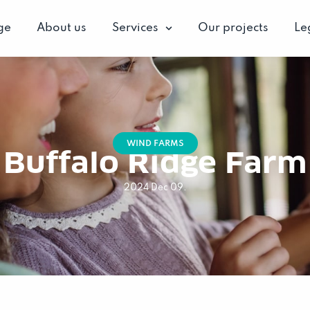
ge
About us
Services
Our projects
Le
WIND FARMS
Buffalo Ridge Farm
2024 Dec 09.