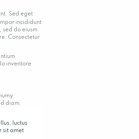
unt. Sed eget
empor incididunt
t, sed do eiusm
ore. Consectetur
antium
lo inventore
onumy
ed diam.
lus, luctus
 sit amet