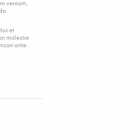
nim veniam,
odo
tus et
on molestie
umsan ante..