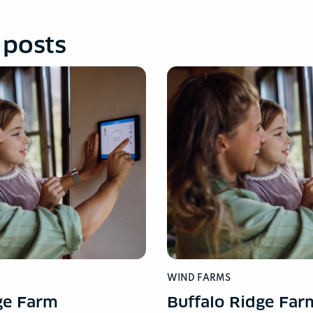
 posts
WIND FARMS
ge Farm
Buffalo Ridge Far