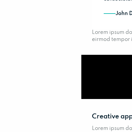
John 
Lorem ipsum dol
eirmod tempor i
Creative app
Lorem ipsum dol