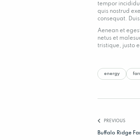
tempor incididu
quis nostrud exe
consequat. Duis
Aenean et egest
netus et malesu
tristique, just
energy
fa
PREVIOUS
Buffalo Ridge F