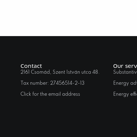
Contact
Our serv
2161 Csomád, Szent István utca 48.
Substantiv
Tax number: 27456514-2-13
Energy ad
Click for the email address
Energy effi