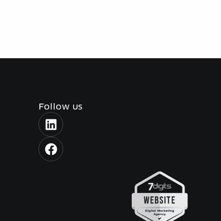
Follow us