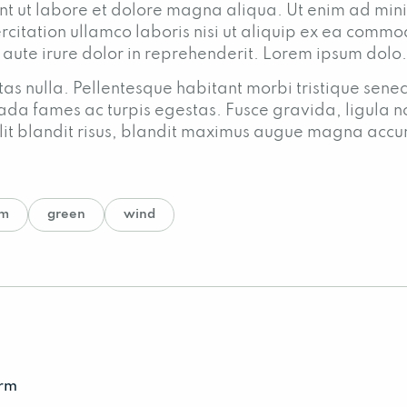
nt ut labore et dolore magna aliqua. Ut enim ad mi
rcitation ullamco laboris nisi ut aliquip ex ea comm
 aute irure dolor in reprehenderit. Lorem ipsum dolo.
as nulla. Pellentesque habitant morbi tristique senec
ada fames ac turpis egestas. Fusce gravida, ligula n
o elit blandit risus, blandit maximus augue magna acc
rm
green
wind
arm