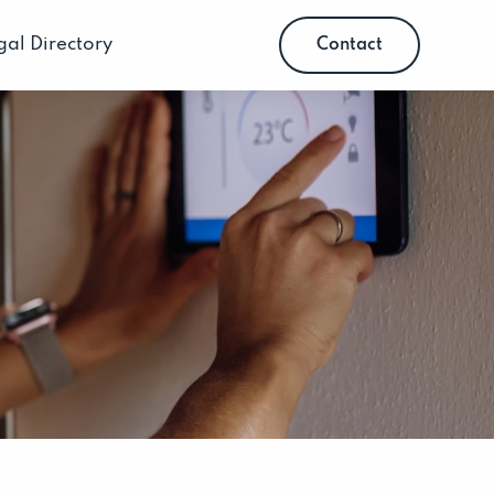
gal Directory
Contact