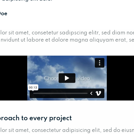
Doe
or sit amet, consetetur sadipscing elitr, sed diam n
nvidunt ut labore et dolore magna aliquyam erat, s
roach to every project
or sit amet, consectetur adipisicing elit, sed do eiu