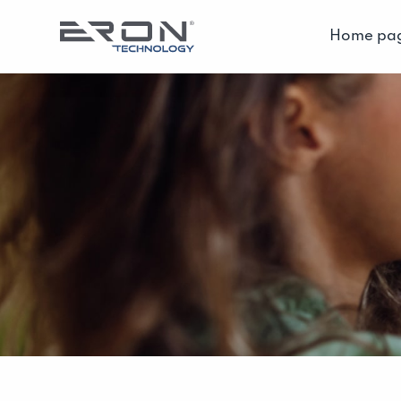
Home pa