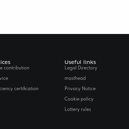
ices
Useful links
e contribution
Legal Directory
vice
masthead
ciency certification
Privacy Notice
Cookie policy
Lottery rules