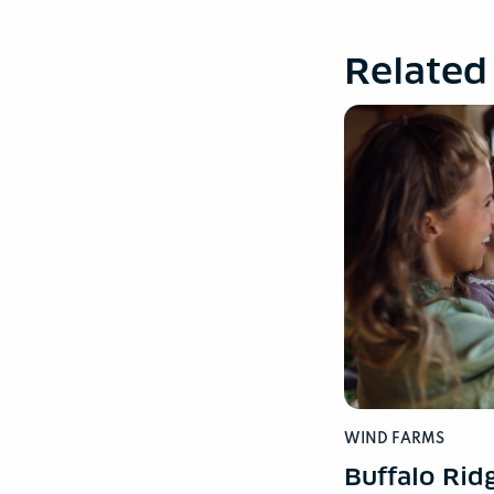
Related
WIND FARMS
Buffalo Rid