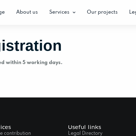
ge
About us
Services
Our projects
Le
istration
ed within 5 working days.
ices
Useful links
e contribution
Legal Directory