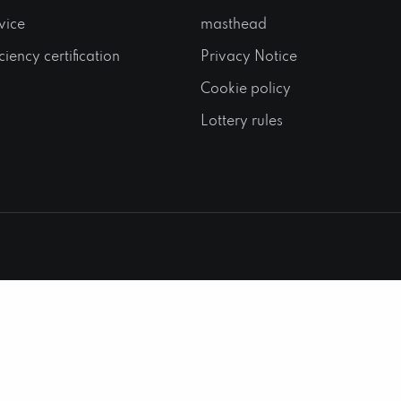
vice
masthead
ciency certification
Privacy Notice
Cookie policy
Lottery rules