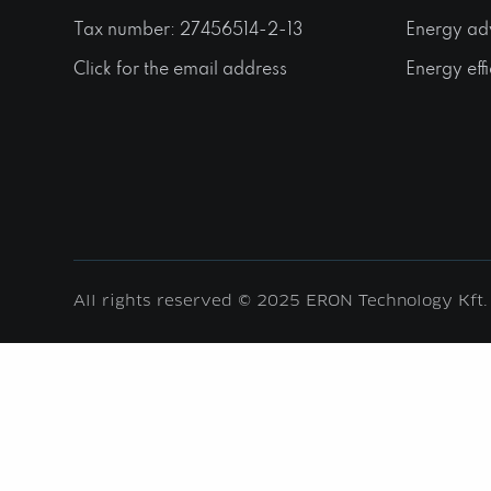
Tax number: 27456514-2-13
Energy ad
Click for the email address
Energy effi
All rights reserved © 2025 ERON Technology Kft.