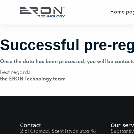
Home pa
Successful pre-reg
Once the data has been processed, you will be contact
Best regards:
the ERON Technology team
Contact
Our serv
2161 Csomád, Szent István utca 48.
Substantiv