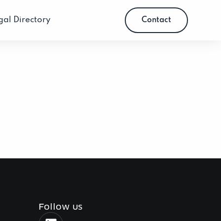
gal Directory
Contact
Follow us