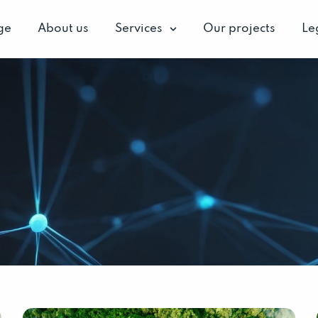
ge
About us
Services
Our projects
Le