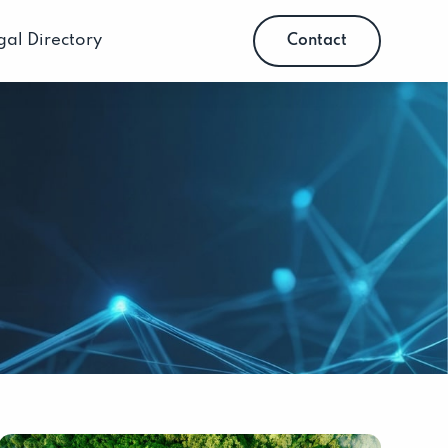
gal Directory
Contact