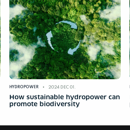
HYDROPOWER
2024 DEC 01.
n
How sustainable hydropower can
promote biodiversity