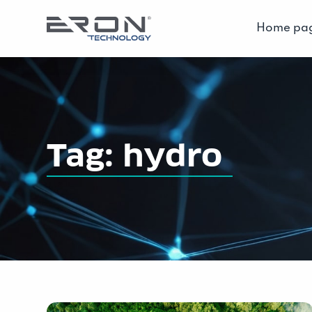
Home pa
Tag: hydro