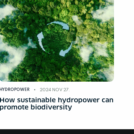
HYDROPOWER
2024 NOV 27.
How sustainable hydropower can
promote biodiversity