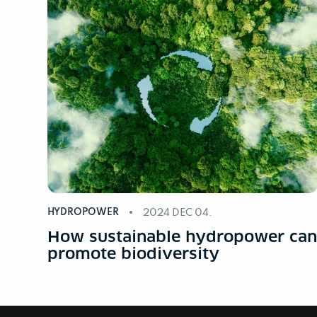
HYDROPOWER
2024 DEC 04.
How sustainable hydropower ca
promote biodiversity