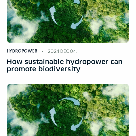
HYDROPOWER
2024 DEC 04.
How sustainable hydropower can
promote biodiversity