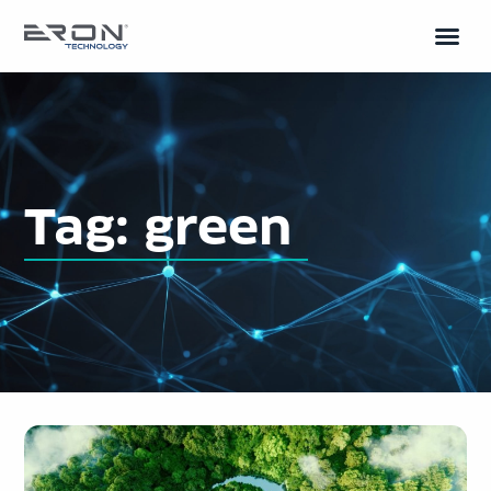
Tag: green