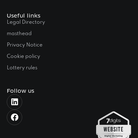
Useful links
Legal Directory
masthead
Privacy Notice
Cookie policy
Lottery rules
Follow us