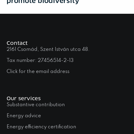
promote biodiversity
Contact
2161 Csomád, Szent István utca 48.
Tax number: 27456514-2-13
Click for the email address
Our services
Substantive contribution
Energy advice
Energy efficiency certification