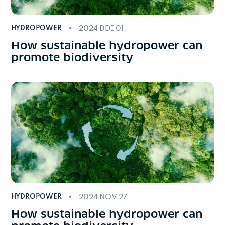
HYDROPOWER
2024 DEC 01.
How sustainable hydropower can
promote biodiversity
HYDROPOWER
2024 NOV 27.
How sustainable hydropower can