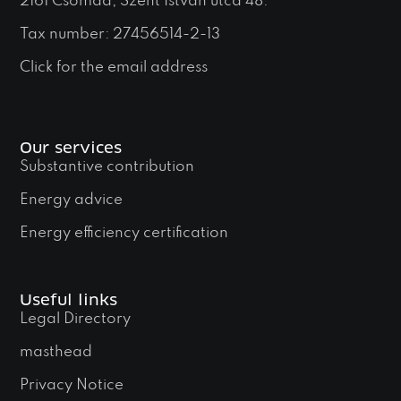
2161 Csomád, Szent István utca 48.
Tax number: 27456514-2-13
Click for the email address
Our services
Substantive contribution
Energy advice
Energy efficiency certification
Useful links
Legal Directory
masthead
Privacy Notice