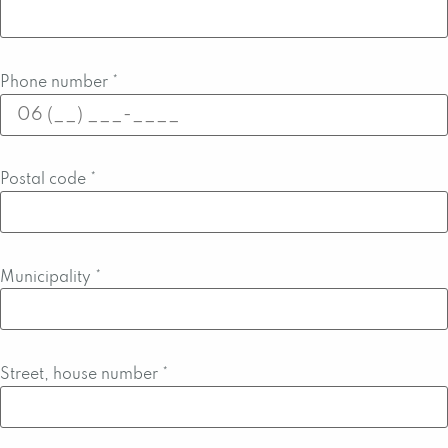
Phone number
*
Postal code
*
Municipality
*
Street, house number
*