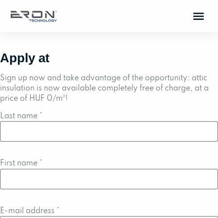
Apply at
Sign up now and take advantage of the opportunity: attic
insulation is now available completely free of charge, at a
price of HUF 0/m²!
Last name
*
First name
*
E-mail address
*