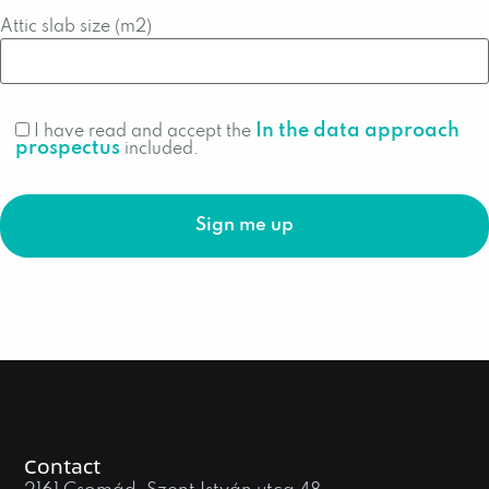
Attic slab size (m2)
In the data approach
I have read and accept the
prospectus
included.
Contact